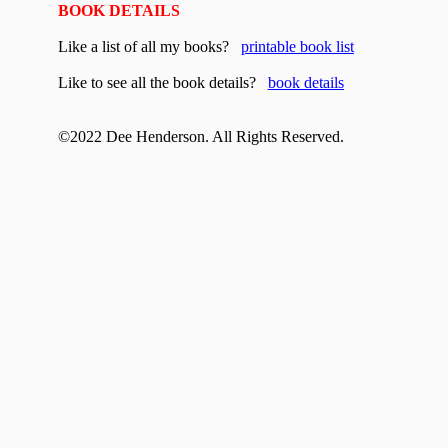
BOOK DETAILS
Like a list of all my books?
printable book list
Like to see all the book details?
book details
©20
22
Dee Henderson. All Rights Reserved.