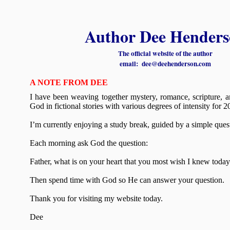
Author Dee Henders
The official website of the author
email: dee@deehenderson.com
A
NOTE FROM DEE
I have been weaving together mystery, romance, scripture, a
God in fictional stories with various degrees of intensity for 2
I’m currently enjoying a study break, guided by a simple ques
Each morning ask God the question:
Father, what is on your heart that you most wish I knew toda
Then spend time with God so He can answer your question.
Thank you for visiting my website today.
Dee